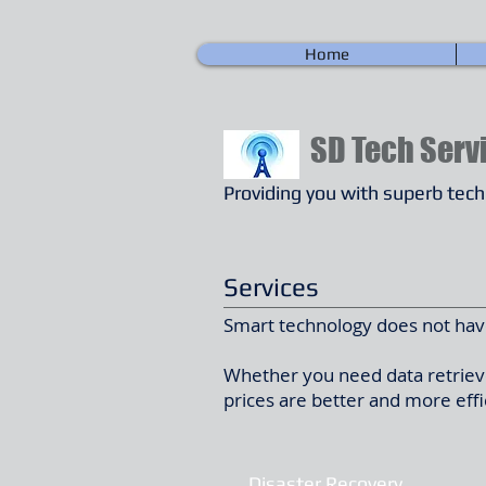
Home
SD
Tech Serv
Providing you with superb tec
Services
Smart technology does not have
Whether you need data retrieve
prices are better and more effi
Disaster Recovery