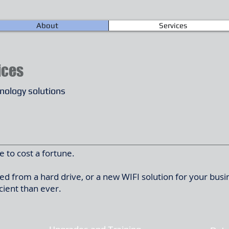
About
Services
ices
hnology solutions
 to cost a fortune.
d from a hard drive, or a new WIFI solution for your busi
cient than ever.