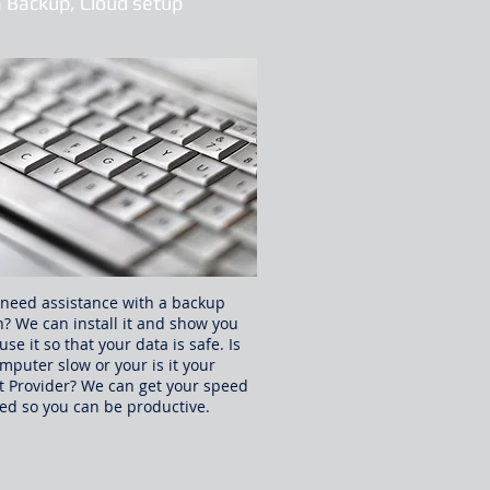
 Backup, Cloud setup
need assistance with a backup
n? We can install it and show you
use it so that your data is safe. Is
mputer slow or your is it your
t Provider? We can get your speed
ed so you can be productive.