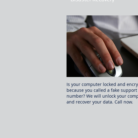
Is your computer locked and encr
because you called a fake support
number? We will unlock your com
and recover your data. Call now.