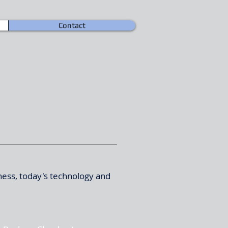
Contact
ness, today's technology and