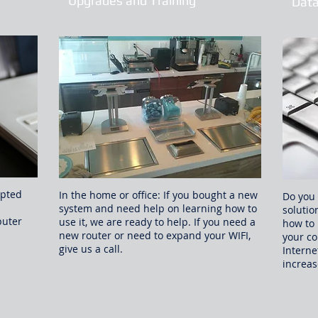
Upgrades and Training
Data
ypted
In the home or office: If you bought a new
Do you 
system and need help on learning how to
solutio
puter
use it, we are ready to help. If you need a
how to 
new router or need to expand your WIFI,
your co
give us a call.
Interne
increas